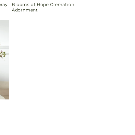
pray
Blooms of Hope Cremation
price
Adornment