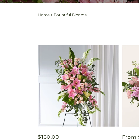
Home
>
Bountiful Blooms
Regular
$160.00
Regul
From 