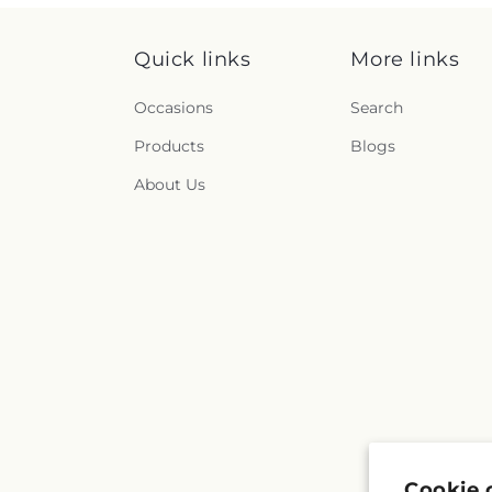
Quick links
More links
Occasions
Search
Products
Blogs
About Us
Cookie 