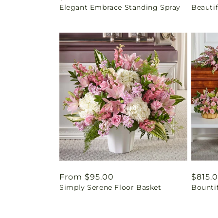
Elegant Embrace Standing Spray
Beautif
price
price
Regular
From $95.00
Regul
$815.
Simply Serene Floor Basket
Bounti
price
price