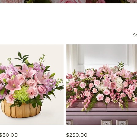
So
ar
$80.00
Regular
$250.00