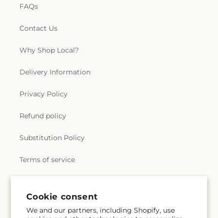
FAQs
Contact Us
Why Shop Local?
Delivery Information
Privacy Policy
Refund policy
Substitution Policy
Terms of service
Subscribe to our emails
Cookie consent
We and our partners, including Shopify, use