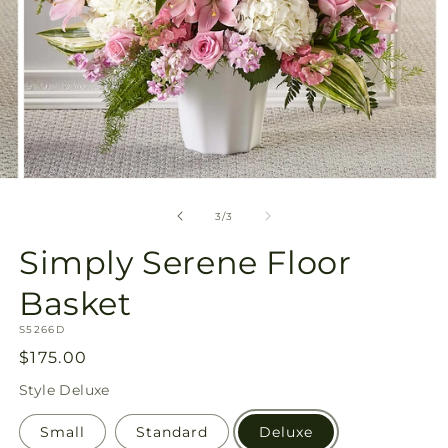
Open
media
3
of
3
/
3
in
modal
Simply Serene Floor
Basket
SKU:
S5266D
Regular
$175.00
price
Style
Deluxe
Small
Standard
Deluxe