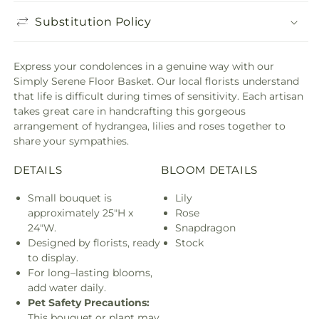
Substitution Policy
Express your condolences in a genuine way with our
Simply Serene Floor Basket. Our local florists understand
that life is difficult during times of sensitivity. Each artisan
takes great care in handcrafting this gorgeous
arrangement of hydrangea, lilies and roses together to
share your sympathies.
DETAILS
BLOOM DETAILS
Small bouquet is
Lily
approximately 25"H x
Rose
24"W.
Snapdragon
Designed by florists, ready
Stock
to display.
For long–lasting blooms,
add water daily.
Pet Safety Precautions:
This bouquet or plant may