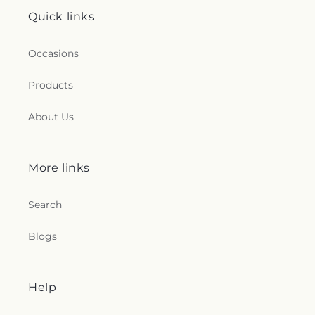
Quick links
Occasions
Products
About Us
More links
Search
Blogs
Help