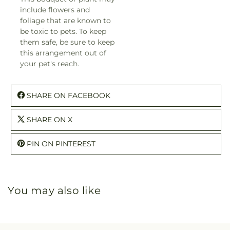
include flowers and
foliage that are known to
be toxic to pets. To keep
them safe, be sure to keep
this arrangement out of
your pet's reach.
SHARE ON FACEBOOK
SHARE ON X
PIN ON PINTEREST
You may also like