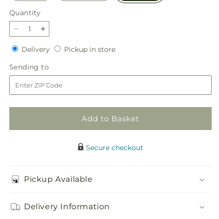
Quantity
Quantity
Decrease
Increase
quantity
quantity
Delivery
Pickup
Delivery
Pickup in store
for
for
in
Simply
Simply
Sending
Sending to
store
Serene
Serene
to
Floor
Floor
Basket
Basket
Add to Basket
Secure checkout
Pickup Available
Delivery Information