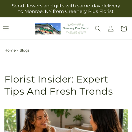
Skip to
Send flowers and gifts with same-day delivery
content
to Monroe, NY from Greenery Plus Florist
Log
Cart
in
Home
>
Blogs
Florist Insider: Expert
Tips And Fresh Trends