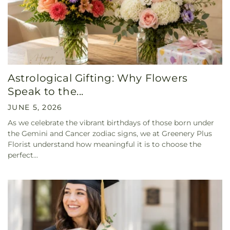
Astrological Gifting: Why Flowers
Speak to the...
JUNE 5, 2026
As we celebrate the vibrant birthdays of those born under
the Gemini and Cancer zodiac signs, we at Greenery Plus
Florist understand how meaningful it is to choose the
perfect...