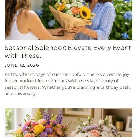
Seasonal Splendor: Elevate Every Event
with These...
JUNE 12, 2026
As the vibrant days of summer unfold, there's a certain joy
in celebrating life's moments with the vivid beauty of
seasonal flowers. Whether you're planning a birthday bash,
an anniversary...