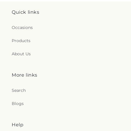
Quick links
Occasions
Products
About Us
More links
Search
Blogs
Help