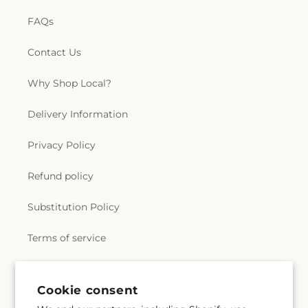
FAQs
Contact Us
Why Shop Local?
Delivery Information
Privacy Policy
Refund policy
Substitution Policy
Terms of service
Subscribe to our emails
Cookie consent