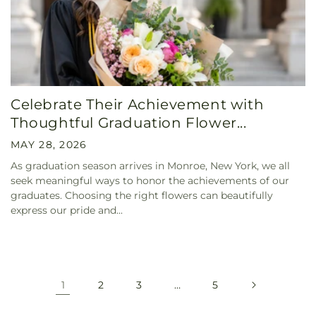
Celebrate Their Achievement with
Thoughtful Graduation Flower...
MAY 28, 2026
As graduation season arrives in Monroe, New York, we all
seek meaningful ways to honor the achievements of our
graduates. Choosing the right flowers can beautifully
express our pride and...
1
2
3
…
5