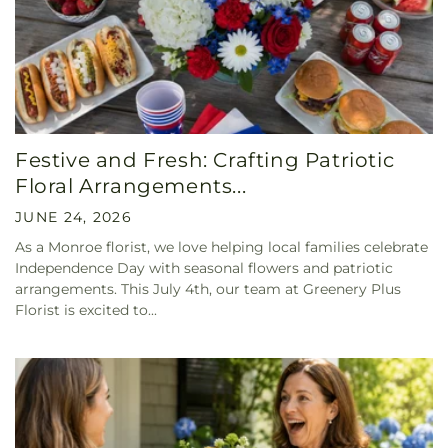
Festive and Fresh: Crafting Patriotic
Floral Arrangements...
JUNE 24, 2026
As a Monroe florist, we love helping local families celebrate
Independence Day with seasonal flowers and patriotic
arrangements. This July 4th, our team at Greenery Plus
Florist is excited to...