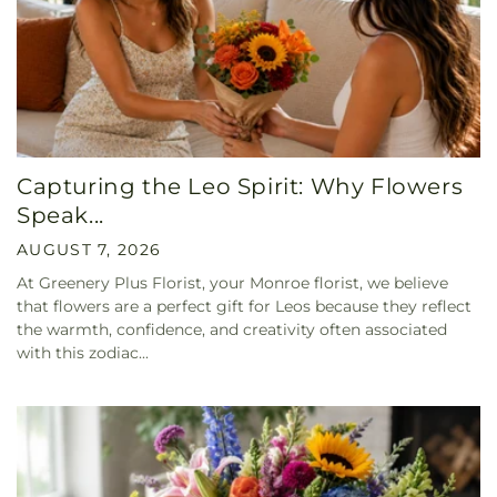
Capturing the Leo Spirit: Why Flowers
Speak...
AUGUST 7, 2026
At Greenery Plus Florist, your Monroe florist, we believe
that flowers are a perfect gift for Leos because they reflect
the warmth, confidence, and creativity often associated
with this zodiac...