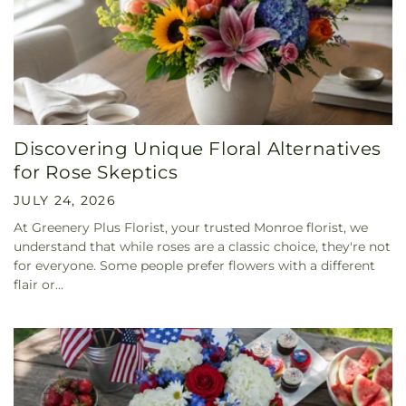
Discovering Unique Floral Alternatives
for Rose Skeptics
JULY 24, 2026
At Greenery Plus Florist, your trusted Monroe florist, we
understand that while roses are a classic choice, they're not
for everyone. Some people prefer flowers with a different
flair or...