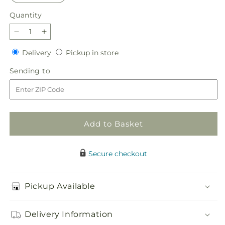
Quantity
Quantity
Decrease
Increase
quantity
quantity
Delivery
Pickup
Delivery
Pickup in store
for
for
in
Violet
Violet
Sending
Sending to
store
Caress
Caress
to
Bouquet
Bouquet
Add to Basket
Secure checkout
Pickup Available
Delivery Information