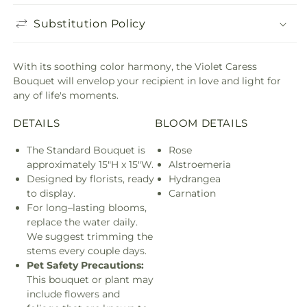
Substitution Policy
With its soothing color harmony, the Violet Caress
Bouquet will envelop your recipient in love and light for
any of life's moments.
DETAILS
BLOOM DETAILS
The Standard Bouquet is
Rose
approximately 15"H x 15"W.
Alstroemeria
Designed by florists, ready
Hydrangea
to display.
Carnation
For long–lasting blooms,
replace the water daily.
We suggest trimming the
stems every couple days.
Pet Safety Precautions:
This bouquet or plant may
include flowers and