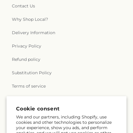
Contact Us
Why Shop Local?
Delivery Information
Privacy Policy
Refund policy
Substitution Policy
Terms of service
Subscribe to our emails
Cookie consent
We and our partners, including Shopify, use
cookies and other technologies to personalize
Email
Subscribe
your experience, show you ads, and perform