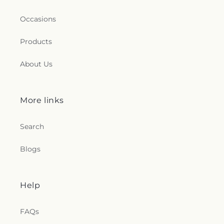
Occasions
Products
About Us
More links
Search
Blogs
Help
FAQs