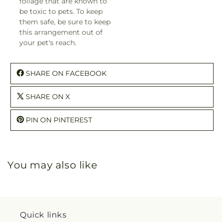
foliage that are known to
be toxic to pets. To keep
them safe, be sure to keep
this arrangement out of
your pet's reach.
SHARE ON FACEBOOK
SHARE ON X
PIN ON PINTEREST
You may also like
Quick links