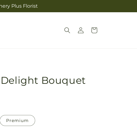
ery Plus Florist
Log
Cart
in
 Delight Bouquet
Premium