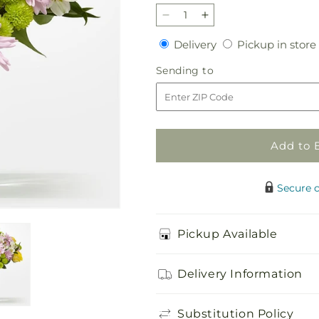
Decrease
Increase
quantity
quantity
Delivery
Delivery
Pickup in store
for
for
Sweet
Sweet
Sending
Sending to
Spring
Spring
to
Delight
Delight
Bouquet
Bouquet
Add to 
Secure 
Pickup Available
Delivery Information
Substitution Policy