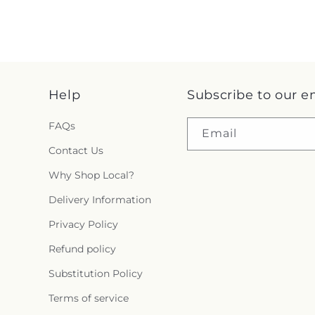
Help
Subscribe to our e
FAQs
Email
Contact Us
Why Shop Local?
Delivery Information
Privacy Policy
Refund policy
Substitution Policy
Terms of service