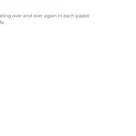
eeling over and over again in each pastel
fe.