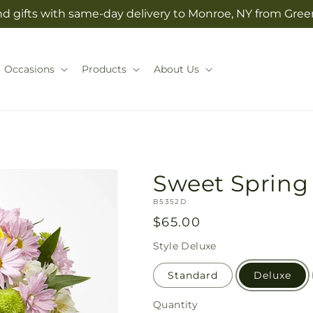
d gifts with same-day delivery to Monroe, NY from Green
Occasions
Products
About Us
Sweet Spring
SKU:
B5352D
Regular
$65.00
price
Style
Deluxe
Standard
Deluxe
Quantity
Quantity