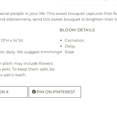
pecial people in your life. This sweet bouquet captures that f
 alstroemeria, send this sweet bouquet to brighten their li
BLOOM DETAILS
13"H x 14"W.
Carnation
Daisy
ter daily. We suggest trimming
Rose
r plant may include flowers
o pets. To keep them safe, be
r pet's reach.
ON X
PIN ON PINTEREST