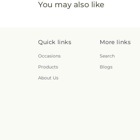
You may also like
Quick links
More links
Occasions
Search
Products
Blogs
About Us