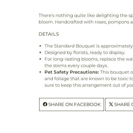
There's nothing quite like delighting the s
bloom. Handcrafted with roses, pompons and
DETAILS
The Standard Bouquet is approximately 
Designed by florists, ready to display.
For long–lasting blooms, replace the wa
the stems every couple days.
Pet Safety Precautions:
This bouquet o
and foliage that are known to be toxic t
sure to keep this arrangement out of you
SHARE ON FACEBOOK
SHARE 