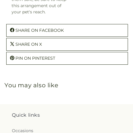
this arrangement out of
your pet's reach.
SHARE ON FACEBOOK
SHARE ON X
PIN ON PINTEREST
You may also like
Quick links
Occasions