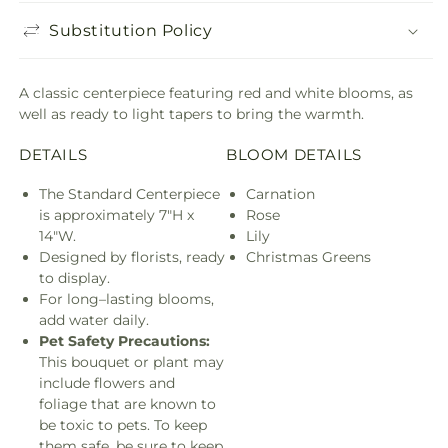
Substitution Policy
A classic centerpiece featuring red and white blooms, as
well as ready to light tapers to bring the warmth.
DETAILS
BLOOM DETAILS
The Standard Centerpiece
Carnation
is approximately 7"H x
Rose
14"W.
Lily
Designed by florists, ready
Christmas Greens
to display.
For long–lasting blooms,
add water daily.
Pet Safety Precautions:
This bouquet or plant may
include flowers and
foliage that are known to
be toxic to pets. To keep
them safe, be sure to keep