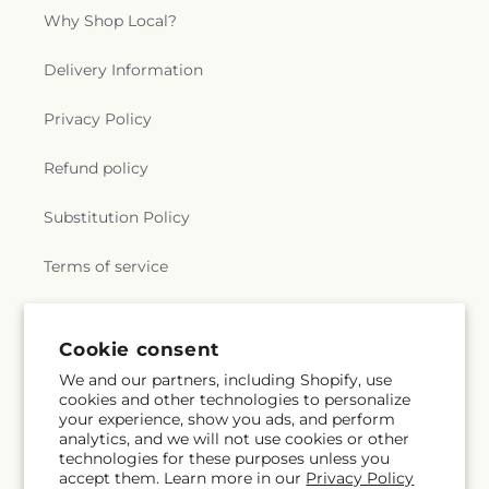
Why Shop Local?
Delivery Information
Privacy Policy
Refund policy
Substitution Policy
Terms of service
Subscribe to our emails
Cookie consent
We and our partners, including Shopify, use
cookies and other technologies to personalize
Email
Subscribe
your experience, show you ads, and perform
analytics, and we will not use cookies or other
technologies for these purposes unless you
accept them. Learn more in our
Privacy Policy