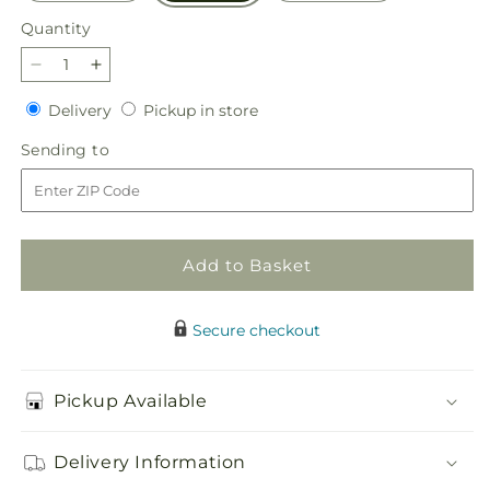
Quantity
Quantity
Decrease
Increase
quantity
quantity
Delivery
Pickup
Delivery
Pickup in store
for
for
in
Seasonal
Seasonal
Sending
Sending to
store
Festivities
Festivities
to
Centerpiece
Centerpiece
Add to Basket
Secure checkout
Pickup Available
Delivery Information