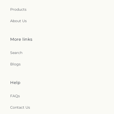
Products
About Us
More links
Search
Blogs
Help
FAQs
Contact Us