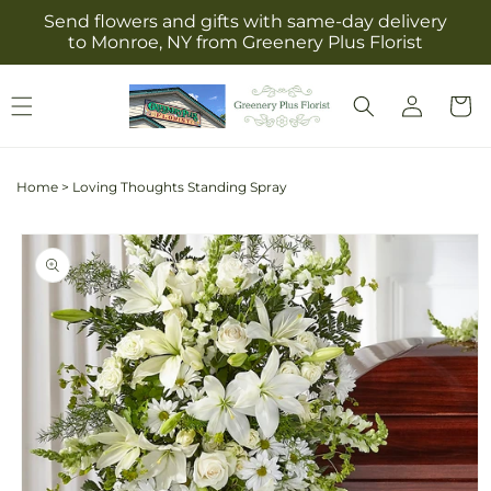
Skip to
Send flowers and gifts with same-day delivery
content
to Monroe, NY from Greenery Plus Florist
Log
Cart
in
Home
>
Loving Thoughts Standing Spray
Skip to
product
information