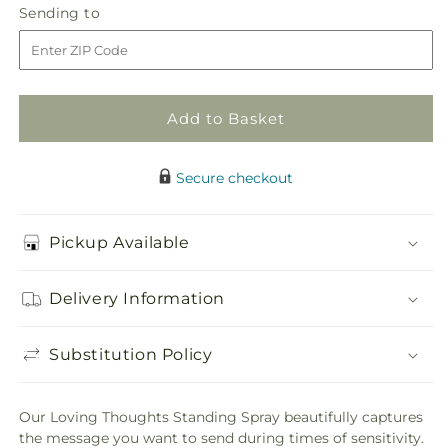
Loving
Loving
Sending
Sending to
store
Thoughts
Thoughts
to
Standing
Standing
Spray
Spray
Add to Basket
Secure checkout
Pickup Available
Delivery Information
Substitution Policy
Our Loving Thoughts Standing Spray beautifully captures
the message you want to send during times of sensitivity.