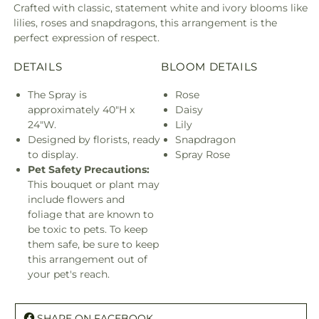
Crafted with classic, statement white and ivory blooms like
lilies, roses and snapdragons, this arrangement is the
perfect expression of respect.
DETAILS
BLOOM DETAILS
The Spray is
Rose
approximately 40"H x
Daisy
24"W.
Lily
Designed by florists, ready
Snapdragon
to display.
Spray Rose
Pet Safety Precautions:
This bouquet or plant may
include flowers and
foliage that are known to
be toxic to pets. To keep
them safe, be sure to keep
this arrangement out of
your pet's reach.
SHARE ON FACEBOOK