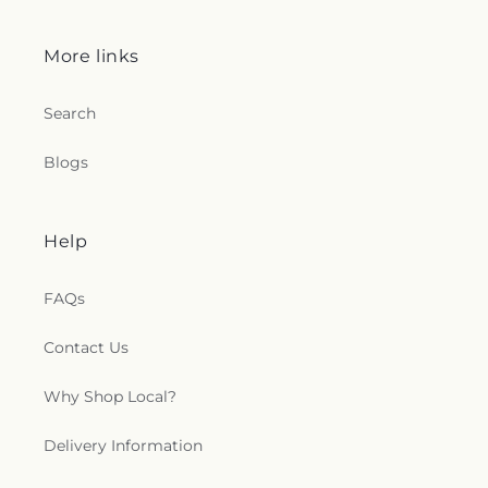
More links
Search
Blogs
Help
FAQs
Contact Us
Why Shop Local?
Delivery Information