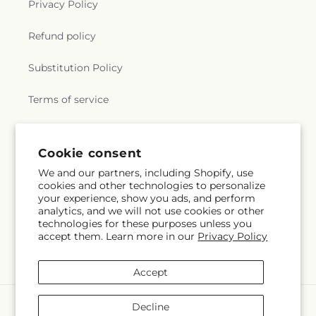
Privacy Policy
Refund policy
Substitution Policy
Terms of service
Subscribe to our emails
Cookie consent
We and our partners, including Shopify, use
cookies and other technologies to personalize
Email
Subscribe
your experience, show you ads, and perform
analytics, and we will not use cookies or other
technologies for these purposes unless you
accept them. Learn more in our
Privacy Policy
Facebook
Accept
Payment
Decline