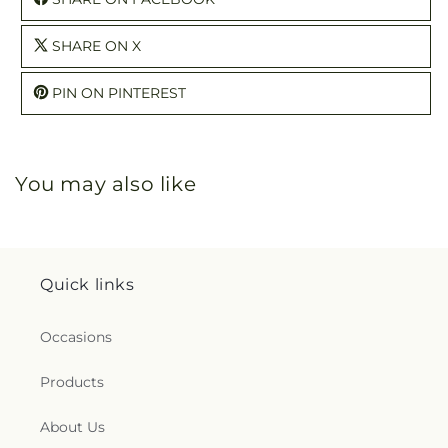
SHARE ON X
PIN ON PINTEREST
You may also like
Quick links
Occasions
Products
About Us