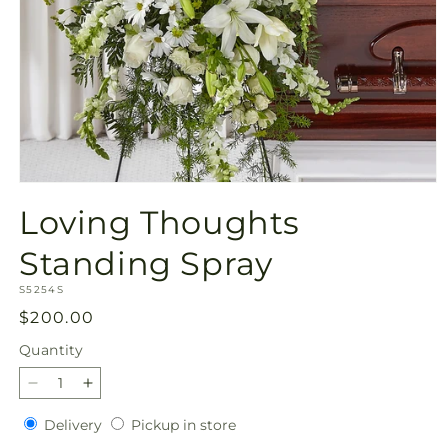
Open
media
Loving Thoughts
1
in
modal
Standing Spray
SKU:
S5254S
Regular
$200.00
price
Quantity
Quantity
Decrease
Increase
quantity
quantity
Delivery
Pickup
Delivery
Pickup in store
for
for
in