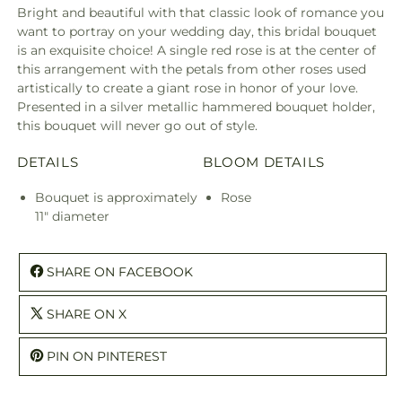
Bright and beautiful with that classic look of romance you
want to portray on your wedding day, this bridal bouquet
is an exquisite choice! A single red rose is at the center of
this arrangement with the petals from other roses used
artistically to create a giant rose in honor of your love.
Presented in a silver metallic hammered bouquet holder,
this bouquet will never go out of style.
DETAILS
BLOOM DETAILS
Bouquet is approximately
Rose
11" diameter
SHARE ON FACEBOOK
SHARE ON X
PIN ON PINTEREST