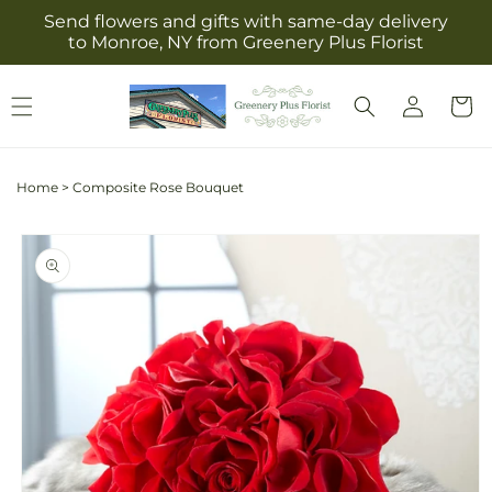
Skip to
Send flowers and gifts with same-day delivery
content
to Monroe, NY from Greenery Plus Florist
Log
Cart
in
Home
>
Composite Rose Bouquet
Skip to
product
information