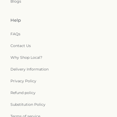
Blogs
Help
FAQs
Contact Us
Why Shop Local?
Delivery Information
Privacy Policy
Refund policy
Substitution Policy
Terms of service