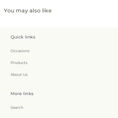
You may also like
Quick links
Occasions
Products
About Us
More links
Search