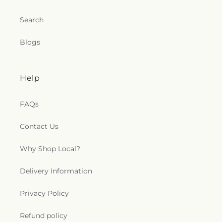
Search
Blogs
Help
FAQs
Contact Us
Why Shop Local?
Delivery Information
Privacy Policy
Refund policy