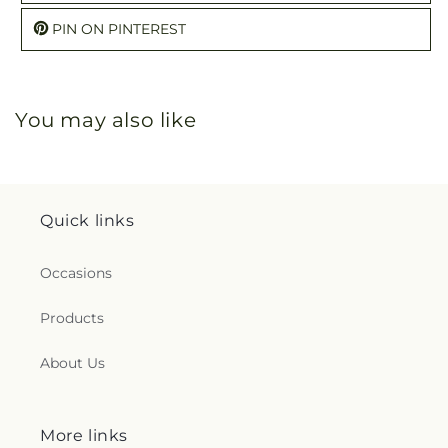
PIN ON PINTEREST
You may also like
Quick links
Occasions
Products
About Us
More links