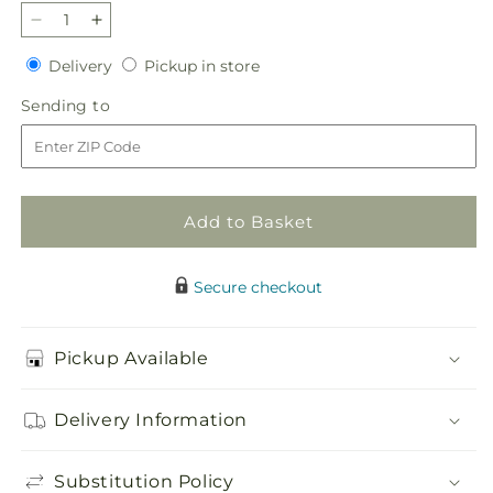
Decrease
Increase
quantity
quantity
Delivery
Pickup
Delivery
Pickup in store
for
for
in
Best
Best
Sending
Sending to
store
Dressed
Dressed
to
Bouquet
Bouquet
Add to Basket
Secure checkout
Pickup Available
Delivery Information
Substitution Policy