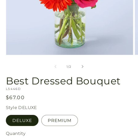
Open
O
media
m
1
2
of
1
/
2
in
in
modal
m
Best Dressed Bouquet
SKU:
L5446D
Regular
$67.00
price
Style
DELUXE
DELUXE
PREMIUM
Quantity
Quantity