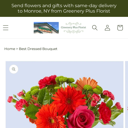
Skip to
Send flowers and gifts with same-day delivery
content
to Monroe, NY from Greenery Plus Florist
Log
Cart
in
Home
>
Best Dressed Bouquet
Skip to
product
information