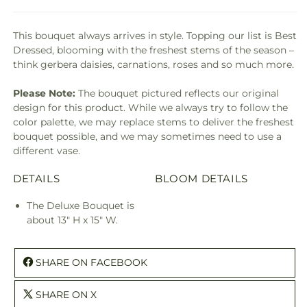
This bouquet always arrives in style. Topping our list is Best
Dressed, blooming with the freshest stems of the season –
think gerbera daisies, carnations, roses and so much more.
Please Note:
The bouquet pictured reflects our original
design for this product. While we always try to follow the
color palette, we may replace stems to deliver the freshest
bouquet possible, and we may sometimes need to use a
different vase.
DETAILS
BLOOM DETAILS
The Deluxe Bouquet is
about 13" H x 15" W.
SHARE ON FACEBOOK
SHARE ON X