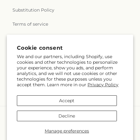
Substitution Policy
Terms of service
Subscribe to our emails
Cookie consent
We and our partners, including Shopify, use
cookies and other technologies to personalize
Email
Subscribe
your experience, show you ads, and perform
analytics, and we will not use cookies or other
technologies for these purposes unless you
accept them. Learn more in our
Privacy Policy
Facebook
Accept
Payment
Decline
methods
© 2026,
Greenery Plus Florist
Powered by Shopify and FTD
Manage preferences
© OpenStreetMap contributors