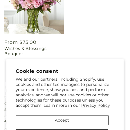
Regular
From $75.00
Wishes & Blessings
price
Bouquet
Cookie consent
We and our partners, including Shopify, use
Losing a loved one is never easy, and we know how
cookies and other technologies to personalize
your experience, show you ads, and perform
important it is to honor your loved one's memory with
analytics, and we will not use cookies or other
elegance and grace in a heartfelt way. Our expert floral
technologies for these purposes unless you
designers at Greenery Plus Florist create our sympathy
accept them. Learn more in our
Privacy Policy
sets with the utmost care and attention to flower and
color harmony across the collection. We use only the
Accept
freshest and highest quality flowers to create our
arrangements, ensuring that every piece is both