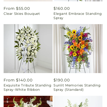
Regular
From $55.00
Regular
$160.00
Clear Skies Bouquet
Elegant Embrace Standing
price
price
Spray
Regular
From $140.00
Regular
$190.00
Exquisite Tribute Standing
Sunlit Memories Standing
price
price
Spray-White Ribbon
Spray (Standard)