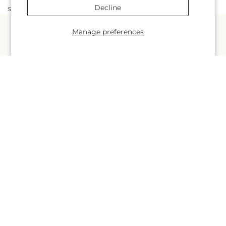
Decline
stunning and long-lasting.
Manage preferences
Quick links
Occasions
Products
About Us
More links
Search
Blogs