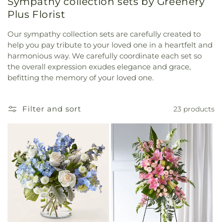
Sympathy collection sets by Greenery
Plus Florist
Our sympathy collection sets are carefully created to
help you pay tribute to your loved one in a heartfelt and
harmonious way. We carefully coordinate each set so
the overall expression exudes elegance and grace,
befitting the memory of your loved one.
Filter and sort
23 products