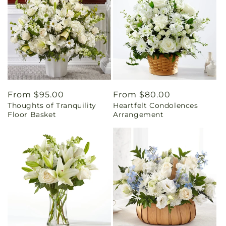
Regular
From $95.00
Regular
From $80.00
Thoughts of Tranquility
Heartfelt Condolences
price
price
Floor Basket
Arrangement