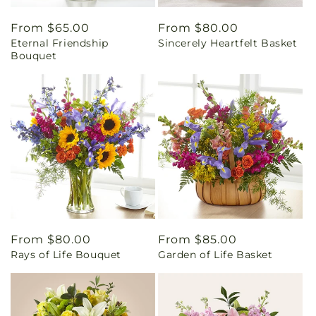
Regular
From $65.00
Regular
From $80.00
Eternal Friendship
Sincerely Heartfelt Basket
price
price
Bouquet
Regular
From $80.00
Regular
From $85.00
Rays of Life Bouquet
Garden of Life Basket
price
price