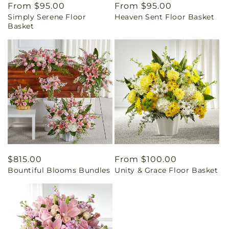
Regular
From $95.00
Regular
From $95.00
Simply Serene Floor
Heaven Sent Floor Basket
price
price
Basket
Regular
$815.00
Regular
From $100.00
Bountiful Blooms Bundles
Unity & Grace Floor Basket
price
price