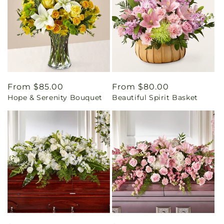
Regular
From $85.00
Regular
From $80.00
Hope & Serenity Bouquet
Beautiful Spirit Basket
price
price