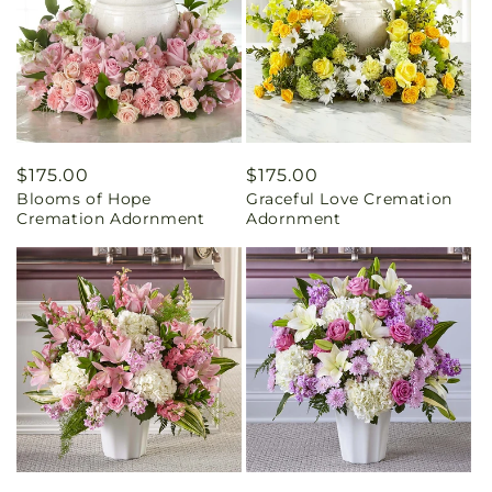
Regular
$175.00
Regular
$175.00
Blooms of Hope
Graceful Love Cremation
price
price
Cremation Adornment
Adornment