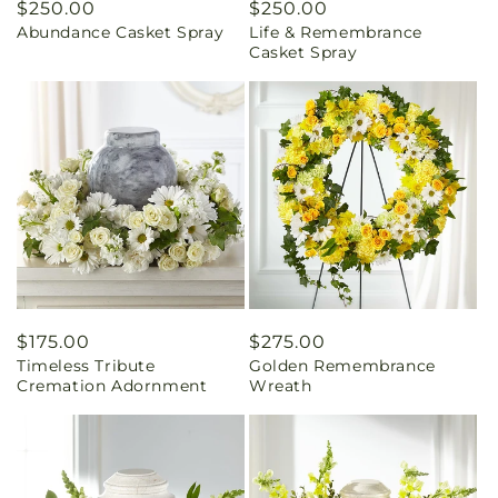
Regular
$250.00
Regular
$250.00
Abundance Casket Spray
Life & Remembrance
price
price
Casket Spray
Regular
$175.00
Regular
$275.00
Timeless Tribute
Golden Remembrance
price
price
Cremation Adornment
Wreath