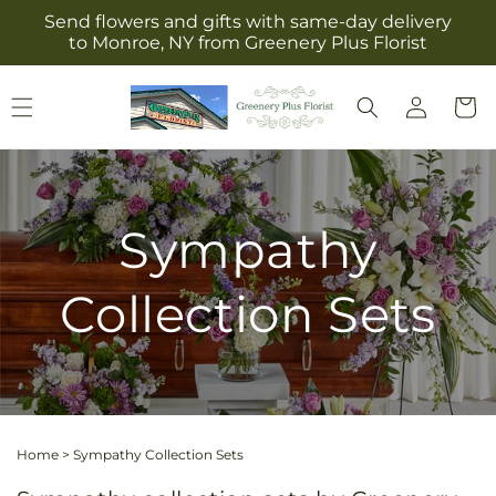
Skip to
Send flowers and gifts with same-day delivery
content
to Monroe, NY from Greenery Plus Florist
Log
Cart
in
Sympathy
Collection Sets
Home
>
Sympathy Collection Sets